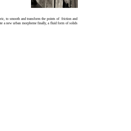
bric, to smooth and transform the points of friction and
eate a new urban morpheme finally, a fluid form of solids