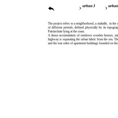
urban I
urban
The project refers to a neighborhood, a mahalle, in the 
of different periods, defined physically by its topogra
Patriarchate lying at the coast.
A dense accumulation of rundown wooden houses, mixed 
highway is separating the urban fabric from the sea. Th
and the rear sides of apartment buildings founded on the