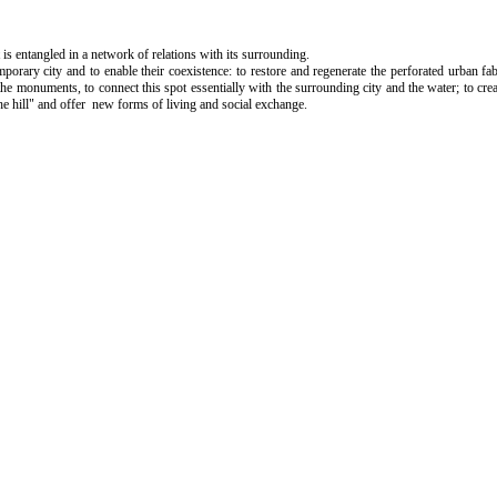
 is entangled in a network of relations with its surrounding.
mporary city and to enable their coexistence: to restore and regenerate the perforated urban fa
f the monuments, to connect this spot essentially with the surrounding city and the water; to cr
 the hill" and offer new forms of living and social exchange.