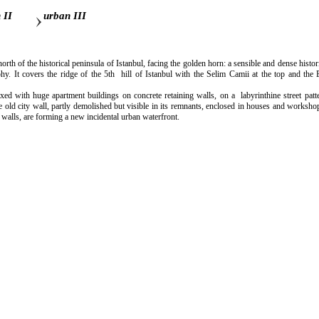
 II
urban III
north of the historical peninsula of Istanbul, facing the golden horn: a sensible and dense hist
phy. It covers the ridge of the 5th hill of Istanbul with the Selim Camii at the top and the 
with huge apartment buildings on concrete retaining walls, on a labyrinthine street patte
e old city wall, partly demolished but visible in its remnants, enclosed in houses and worksh
 walls, are forming a new incidental urban waterfront.