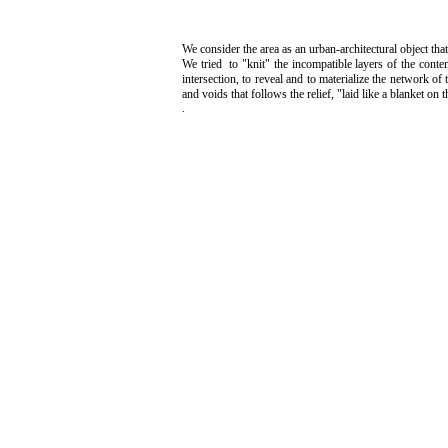
We consider the area as an urban-architectural object that
We tried to "knit" the incompatible layers of the conte
intersection, to reveal and to materialize the network o
and voids that follows the relief, "laid like a blanket on
.