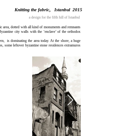
Knitting the fabric, Istanbul 2015
a design for the fifth hill of Istanbul
oric area, dotted with all kind of monuments and remnants
Byzantine city walls with the ‘enclave’ of the orthodox
rn, is dominating the area today. At the shore, a huge
ops, some leftover byzantine stone residences extramuros